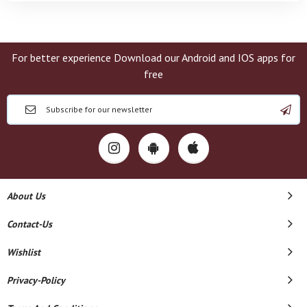
For better experience Download our Android and IOS apps for
free
About Us
Contact-Us
Wishlist
Privacy-Policy