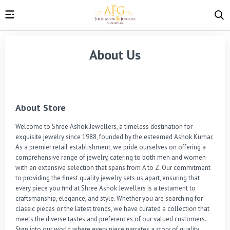
About Us
About Store
Welcome to Shree Ashok Jewellers, a timeless destination for 
exquisite jewelry since 1988, founded by the esteemed Ashok Kumar. 
As a premier retail establishment, we pride ourselves on offering a 
comprehensive range of jewelry, catering to both men and women 
with an extensive selection that spans from A to Z. Our commitment 
to providing the finest quality jewelry sets us apart, ensuring that 
every piece you find at Shree Ashok Jewellers is a testament to 
craftsmanship, elegance, and style. Whether you are searching for 
classic pieces or the latest trends, we have curated a collection that 
meets the diverse tastes and preferences of our valued customers. 
Step into our world where every piece narrates a story of quality, 