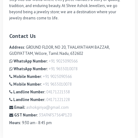
tradition, and enduring beauty. At Shree Ashok Jewellers, we go 
beyond being a jewelry store; we are a destination where your 
jewelry dreams come to life.
Contact Us
Address:
GROUND FLOOR, NO 20, THALAYATHAM BAZZAR,
GUDIYATTAM, Vellore, Tamil Nadu, 632602
WhatsApp Number:
+91 9025090566
WhatsApp Number:
+91 9655010078
Mobile Number:
+91 9025090566
Mobile Number:
+91 9655010078
Landline Number:
04171221558
Landline Number:
04171221228
Email:
ashokgiriya@gmail.com
GST Number:
33AFNFS7564P1Z0
Hours:
9:30 am - 8:45 pm